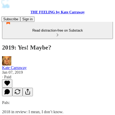
THE FEELING by Kate Carraway
Subscribe
Sign in
Read distraction-free on Substack
2019: Yes! Maybe?
Kate Carraway
Jan 07, 2019
∙ Paid
Pals:
2018 in review: I mean, I don’t know.