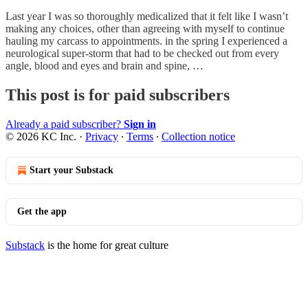
Last year I was so thoroughly medicalized that it felt like I wasn’t
making any choices, other than agreeing with myself to continue
hauling my carcass to appointments. in the spring I experienced a
neurological super-storm that had to be checked out from every
angle, blood and eyes and brain and spine, …
This post is for paid subscribers
Already a paid subscriber?
Sign in
© 2026 KC Inc.
·
Privacy
∙
Terms
∙
Collection notice
Start your Substack
Get the app
Substack
is the home for great culture