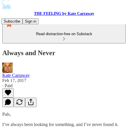
THE FEELING by Kate Carraway
Subscribe
Sign in
Read distraction-free on Substack
Always and Never
Kate Carraway
Feb 17, 2017
∙ Paid
Pals,
I’ve always been looking for something, and I’ve never found it.