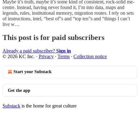
Maybe it’s truth, maybe it’s some kind of consistent, rock-solid me-
centre. Instead, having never found it, I’m into data, maps and
legends, rules, institutional memory, migration routes. I rely on sets
of instructions, intel, “best of”s and “top ten”s and “things I can’t
live w…
This post is for paid subscribers
Already a paid subscriber?
Sign in
© 2026 KC Inc.
·
Privacy
∙
Terms
∙
Collection notice
Start your Substack
Get the app
Substack
is the home for great culture