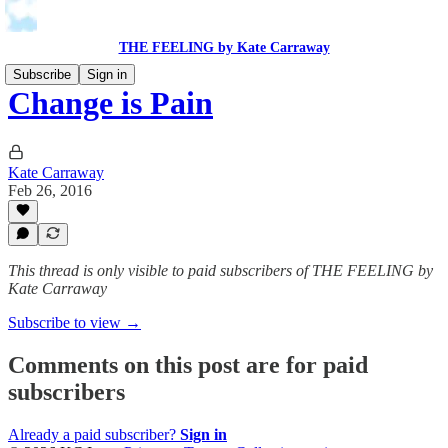
THE FEELING by Kate Carraway
Subscribe
Sign in
Change is Pain
Kate Carraway
Feb 26, 2016
This thread is only visible to paid subscribers of THE FEELING by
Kate Carraway
Subscribe to view →
Comments on this post are for paid
subscribers
Already a paid subscriber?
Sign in