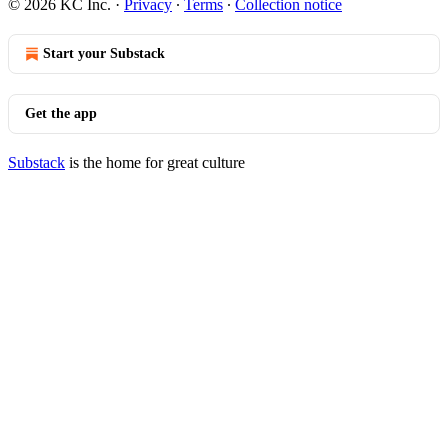
© 2026 KC Inc.
·
Privacy
∙
Terms
∙
Collection notice
Start your Substack
Get the app
Substack
is the home for great culture