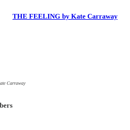
THE FEELING by Kate Carraway
 Kate Carraway
ibers