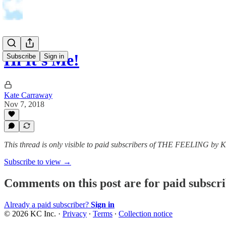
Hi It's Me!
Subscribe
Sign in
Kate Carraway
Nov 7, 2018
This thread is only visible to paid subscribers of THE FEELING by
Subscribe to view →
Comments on this post are for paid subscr
Already a paid subscriber?
Sign in
© 2026 KC Inc.
·
Privacy
∙
Terms
∙
Collection notice