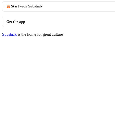
Start your Substack
Get the app
Substack
is the home for great culture