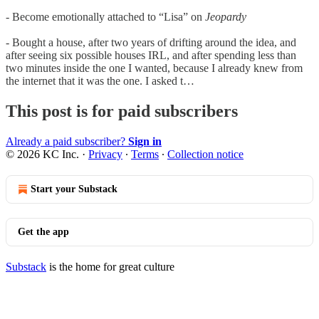
- Become emotionally attached to “Lisa” on
Jeopardy
- Bought a house, after two years of drifting around the idea, and
after seeing six possible houses IRL, and after spending less than
two minutes inside the one I wanted, because I already knew from
the internet that it was the one. I asked t…
This post is for paid subscribers
Already a paid subscriber?
Sign in
© 2026 KC Inc.
·
Privacy
∙
Terms
∙
Collection notice
Start your Substack
Get the app
Substack
is the home for great culture