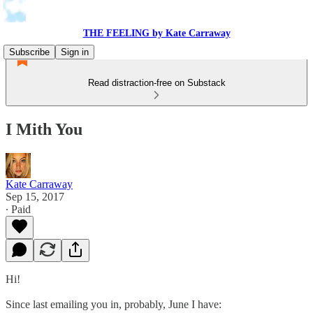
THE FEELING by Kate Carraway
Subscribe
Sign in
Read distraction-free on Substack
I Mith You
Kate Carraway
Sep 15, 2017
∙ Paid
Hi!
Since last emailing you in, probably, June I have: