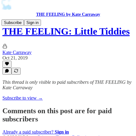
THE FEELING by Kate Carraway
Subscribe
Sign in
THE FEELING: Little Tiddies
Kate Carraway
Oct 21, 2019
This thread is only visible to paid subscribers of THE FEELING by
Kate Carraway
Subscribe to view →
Comments on this post are for paid
subscribers
Already a paid subscriber?
Sign in