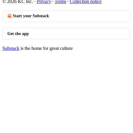
© 2026 KC Inc.
·
Privacy
∙
Terms
∙
Collection notice
Start your Substack
Get the app
Substack
is the home for great culture