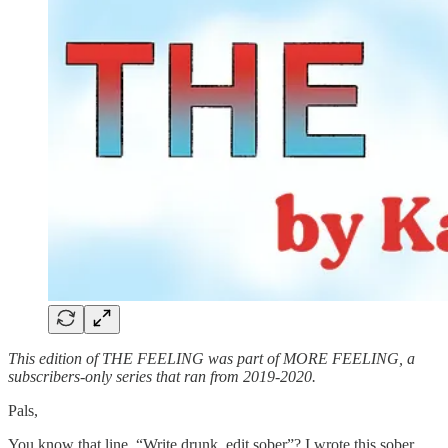
This edition of THE FEELING was part of MORE FEELING, a
subscribers-only series that ran from 2019-2020.
Pals,
You know that line, “Write drunk, edit sober”? I wrote this sober