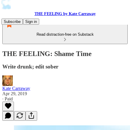
THE FEELING by Kate Carraway
Subscribe
Sign in
Read distraction-free on Substack
THE FEELING: Shame Time
Write drunk; edit sober
Kate Carraway
Apr 29, 2019
∙ Paid