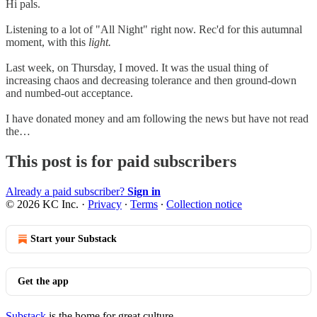
Hi pals.
Listening to a lot of "All Night" right now. Rec'd for this autumnal
moment, with this
light.
Last week, on Thursday, I moved. It was the usual thing of
increasing chaos and decreasing tolerance and then ground-down
and numbed-out acceptance.
I have donated money and am following the news but have not read
the…
This post is for paid subscribers
Already a paid subscriber?
Sign in
© 2026 KC Inc.
·
Privacy
∙
Terms
∙
Collection notice
Start your Substack
Get the app
Substack
is the home for great culture