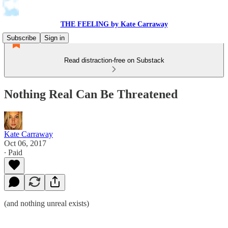
THE FEELING by Kate Carraway
Subscribe
Sign in
Read distraction-free on Substack
Nothing Real Can Be Threatened
Kate Carraway
Oct 06, 2017
∙ Paid
(and nothing unreal exists)