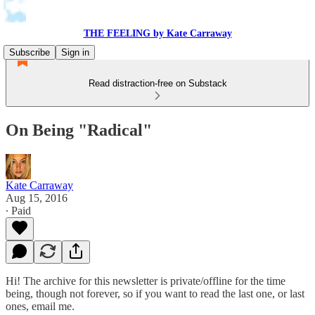
THE FEELING by Kate Carraway
Subscribe
Sign in
Read distraction-free on Substack
On Being "Radical"
Kate Carraway
Aug 15, 2016
∙ Paid
Hi! The archive for this newsletter is private/offline for the time
being, though not forever, so if you want to read the last one, or last
ones, email me.