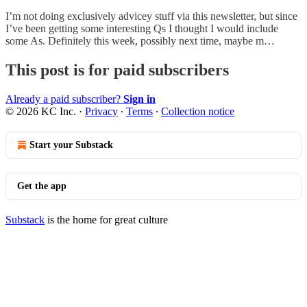
I’m not doing exclusively advicey stuff via this newsletter, but since
I’ve been getting some interesting Qs I thought I would include
some As. Definitely this week, possibly next time, maybe m…
This post is for paid subscribers
Already a paid subscriber?
Sign in
© 2026 KC Inc.
·
Privacy
∙
Terms
∙
Collection notice
Start your Substack
Get the app
Substack
is the home for great culture