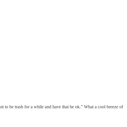
ant to be trash for a while and have that be ok.” What a cool breeze of