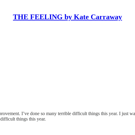
THE FEELING by Kate Carraway
ovement. I’ve done so many terrible difficult things this year. I just w
ifficult things this year.