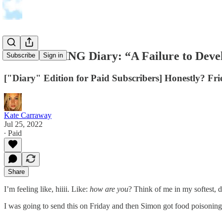
THE FEELING Diary: “A Failure to Develo
Subscribe
Sign in
["Diary" Edition for Paid Subscribers] Honestly? Frie
Kate Carraway
Jul 25, 2022
∙ Paid
Share
I’m feeling like, hiiii. Like:
how are you
? Think of me in my softest, 
I was going to send this on Friday and then Simon got food poisoning