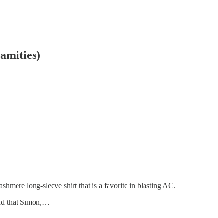
amities)
hmere long-sleeve shirt that is a favorite in blasting AC.
and that Simon,…