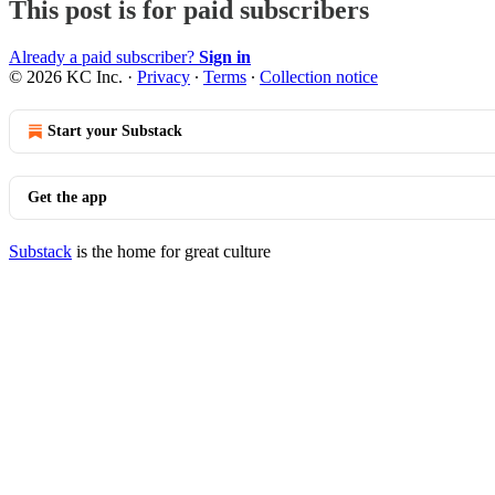
This post is for paid subscribers
Already a paid subscriber?
Sign in
© 2026 KC Inc.
·
Privacy
∙
Terms
∙
Collection notice
Start your Substack
Get the app
Substack
is the home for great culture