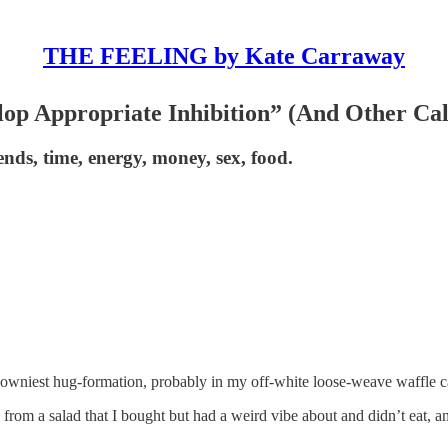
THE FEELING by Kate Carraway
p Appropriate Inhibition” (And Other Cal
nds, time, energy, money, sex, food.
downiest hug-formation, probably in my off-white loose-weave waffle cas
 from a salad that I bought but had a weird vibe about and didn’t eat, 