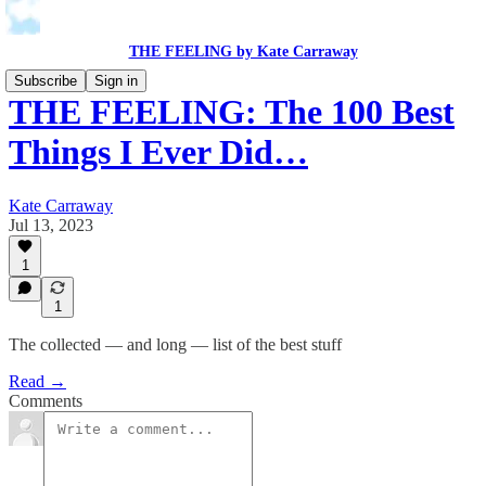
THE FEELING by Kate Carraway
Subscribe
Sign in
THE FEELING: The 100 Best
Things I Ever Did…
Kate Carraway
Jul 13, 2023
1
1
The collected — and long — list of the best stuff
Read →
Comments