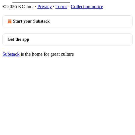
© 2026 KC Inc.
·
Privacy
∙
Terms
∙
Collection notice
Start your Substack
Get the app
Substack
is the home for great culture