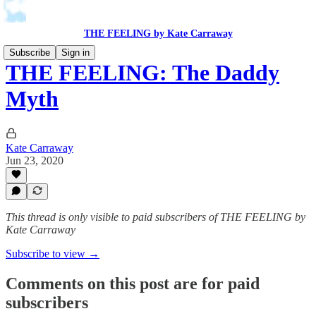
THE FEELING by Kate Carraway
Subscribe
Sign in
THE FEELING: The Daddy
Myth
Kate Carraway
Jun 23, 2020
This thread is only visible to paid subscribers of THE FEELING by
Kate Carraway
Subscribe to view →
Comments on this post are for paid
subscribers