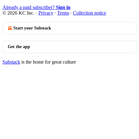
Already a paid subscriber?
Sign in
© 2026 KC Inc.
·
Privacy
∙
Terms
∙
Collection notice
Start your Substack
Get the app
Substack
is the home for great culture