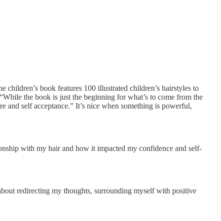
e children’s book features 100 illustrated children’s hairstyles to
s “While the book is just the beginning for what’s to come from the
re and self acceptance.” It’s nice when something is powerful,
tionship with my hair and how it impacted my confidence and self-
l about redirecting my thoughts, surrounding myself with positive