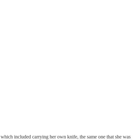
 which included carrying her own knife, the same one that she was