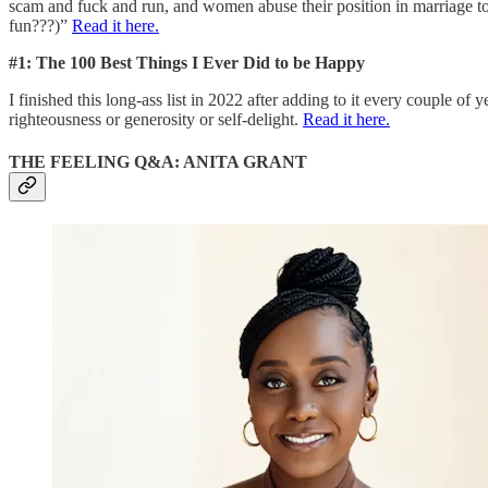
scam and fuck and run, and women abuse their position in marriage to
fun???)”
Read it here.
#1: The 100 Best Things I Ever Did to be Happy
I finished this long-ass list in 2022 after adding to it every couple of
righteousness or generosity or self-delight.
Read it here.
THE FEELING Q&A: ANITA GRANT