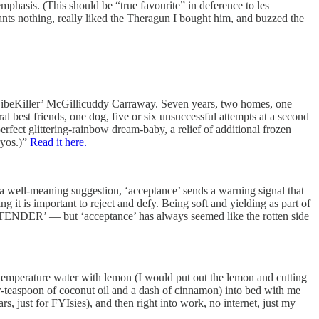
mphasis. (This should be “true favourite” in deference to les
nts nothing, really liked the Theragun I bought him, and buzzed the
 ‘VibeKiller’ McGillicuddy Carraway. Seven years, two homes, one
al best friends, one dog, five or six unsuccessful attempts at a second
fect glittering-rainbow dream-baby, a relief of additional frozen
ryos.)”
Read it here.
s a well-meaning suggestion, ‘acceptance’ sends a warning signal that
 it is important to reject and defy. Being soft and yielding as part of
DER’ — but ‘acceptance’ has always seemed like the rotten side
m-temperature water with lemon (I would put out the lemon and cutting
er-teaspoon of coconut oil and a dash of cinnamon) into bed with me
s, just for FYIsies), and then right into work, no internet, just my