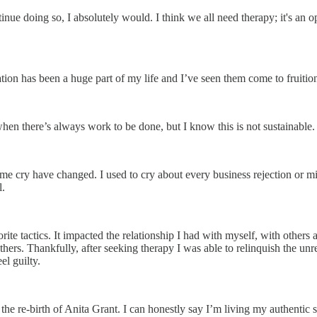
ntinue doing so, I absolutely would. I think we all need therapy; it's an
tion has been a huge part of my life and I’ve seen them come to fruition
 when there’s always work to be done, but I know this is not sustainable.
 me cry have changed. I used to cry about every business rejection or m
.
vorite tactics. It impacted the relationship I had with myself, with other
hers. Thankfully, after seeking therapy I was able to relinquish the unr
el guilty.
he re-birth of Anita Grant. I can honestly say I’m living my authentic se