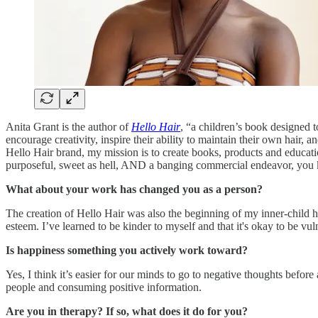
Anita Grant is the author of
Hello Hair
, “a children’s book designed t
encourage creativity, inspire their ability to maintain their own hair,
Hello Hair brand, my mission is to create books, products and educati
purposeful, sweet as hell, AND a banging commercial endeavor, yo
What about your work has changed you as a person?
The creation of Hello Hair was also the beginning of my inner-child h
esteem. I’ve learned to be kinder to myself and that it's okay to be vul
Is happiness something you actively work toward?
Yes, I think it’s easier for our minds to go to negative thoughts befor
people and consuming positive information.
Are you in therapy? If so, what does it do for you?