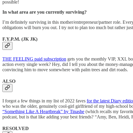
possible!
In what area are you currently surviving?
I’m definitely surviving in this mother/entrepreneur/partner role. Eve
obligations will burn you out. I try not to plan too much but rather just
F.Y.P.M. (JK JK)
THE FEELING paid subscription
gets you the monthly VIP, XXL b
action every single week? Hey, did I tell you about the money-manage
convincing him to move somewhere with palm trees and dirt roads.
ALSO
I forgot a few things in my list of 2022 faves
for the latest Diary editi
who was the older, genuinely cool-girl girlfriend of my high-school bo
“Something Like A Heartbreak” by Tinashe
(which recalls my favorite
podcast, but is that like adding your best friends? “Amy, Ben, Heid
RESOLVED