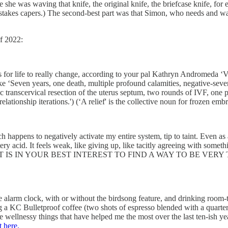
she was waving that knife, the original knife, the briefcase knife, for e
w-stakes capers.) The second-best part was that Simon, who needs and wa
f 2022:
kes for life to really change, according to your pal Kathryn Andromeda
ike ‘Seven years, one death, multiple profound calamities, negative-sever
transcervical resection of the uterus septum, two rounds of IVF, one per
ationship iterations.') (‘A relief' is the collective noun for frozen emb
ch happens to negatively activate my entire system, tip to taint. Even a
acid. It feels weak, like giving up, like tacitly agreeing with something
tial — ‘IT IS IN YOUR BEST INTEREST TO FIND A WAY TO BE VERY TEN
ise alarm clock, with or without the birdsong feature, and drinking roo
ing a KC Bulletproof coffee (two shots of espresso blended with a quart
wellnessy things that have helped me the most over the last ten-ish year
t here.