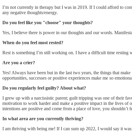
I’m not currently in therapy but I was in 2019. If I could afford to co
any negative thoughts/energy.
Do you feel like you "choose" your thoughts?
Yes, I believe there is power in our thoughts and our words. Manifesta
When do you feel most rested?
Rest is something I’m still working on. I have a difficult time resting
Are you a crier?
Yes! Always have been but in the last two years, the things that make
opportunities, successes or positive experiences make me
so
emotional
Do you regularly feel guilty? About what?
I grew up with a narcissistic parent; guilt tripping was one of their fa
motivation to work harder and make a positive impact in the lives of ot
intentions are positive and come from a place of love, you shouldn’t fe
In what area are you currently thriving?
I am thriving with being me! If I can sum up 2022, I would say it was t