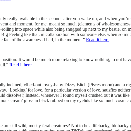
 only really available in the seconds after you wake up, and when you’re
and event and moment, for me, meant so much (elements of wholesomenes
l-rolling into space while also being snugged up next to my bestie, on m
to a Big Feeling like that, in collaboration with someone else, when so mu
the fact of the awareness I had, in the moment.”
Read it here.
imposition. It would be much more relaxing to know nothing, to not have
dull.”
Read it here.
ally inclined, vibed-out lovey-baby Dizzy Bitch (Pisces moon) and a r
ay. ‘Looking’ for love, for a particular version of love, satisfies neith
 would dissolve!) Instead, whenever I found myself crushed out it was lik
minous cream’ gloss in black rubbed on my eyelids like so much cosmic 
e are still wild, mostly feral creatures? Not to be a lifehacky, biohacky 
very stripe, with every morning-routine TikTok and purchased unit of pe