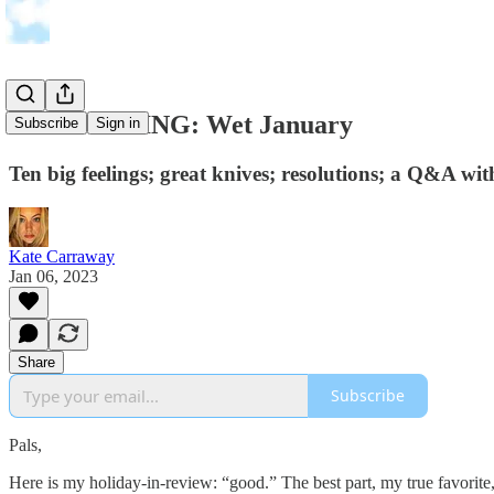
THE FEELING: Wet January
Subscribe
Sign in
Ten big feelings; great knives; resolutions; a Q&A wi
Kate Carraway
Jan 06, 2023
Share
Subscribe
Pals,
Here is my holiday-in-review: “good.” The best part, my true favori