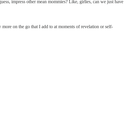
guess, impress other mean mommies? Like, girlies, can we just have
ew more on the go that I add to at moments of revelation or self-