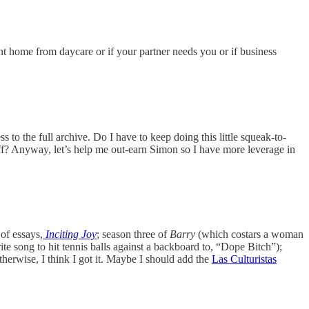
ent home from daycare or if your partner needs you or if business
ss to the full archive. Do I have to keep doing this little squeak-to-
ff? Anyway, let’s help me out-earn Simon so I have more leverage in
of essays,
Inciting Joy
; season three of
Barry
(which costars a woman
ite song to hit tennis balls against a backboard to, “Dope Bitch”);
herwise, I think I got it. Maybe I should add the
Las Culturistas