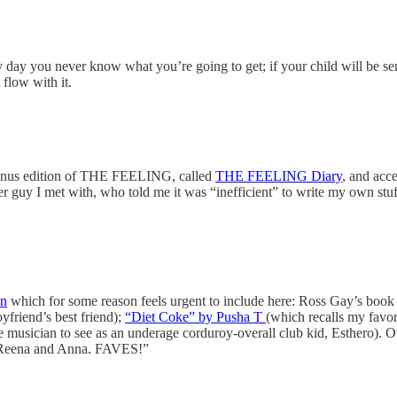
ry day you never know what you’re going to get; if your child will be s
 flow with it.
onus edition of THE FEELING, called
THE FEELING Diary
, and acce
r guy I met with, who told me it was “inefficient” to write my own stu
on
which for some reason feels urgent to include here: Ross Gay’s book 
yfriend’s best friend);
“Diet Coke” by Pusha T
(which recalls my favor
 musician to see as an underage corduroy-overall club kid, Esthero). Ot
i, Reena and Anna. FAVES!”