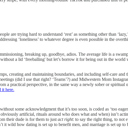
 are trying hard to understand ‘rest’ as something other than ‘lazy,’ ‘a
 addressing ‘loneliness’ to whatever degree is even possible in the o
ommissioning, breaking up, goodbye, adios. The average life is a swamp o
c without a lid ‘freeballing' but let’s borrow it for being out in the wor
ps, creating and maintaining boundaries, and including self-care and t
 meetings (did I use that right? ‘Teams’?) and Midwestern Mom Instagram
from a practical perspective, in the same way a newly sober or spiritual
 it here.
ast without some acknowledgment that it’s too soon, is coded as ‘too ea
if obviously artificial, rituals around who does what and when) isn’t 
 their dude is for them to just
act right
: to say the right thing, to not
 it wild how dating is set up to benefit men, and marriage is set up to