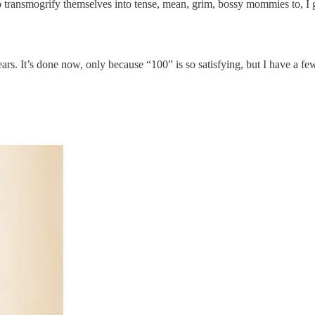
 transmogrify themselves into tense, mean, grim, bossy mommies to, I 
 years. It’s done now, only because “100” is so satisfying, but I have a f