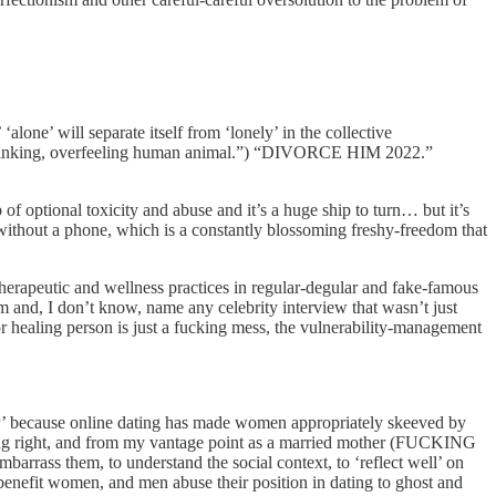
lone’ will separate itself from ‘lonely’ in the collective
verthinking, overfeeling human animal.”) “DIVORCE HIM 2022.”
f optional toxicity and abuse and it’s a huge ship to turn… but it’s
ld without a phone, which is a constantly blossoming freshy-freedom that
herapeutic and wellness practices in regular-degular and fake-famous
 and, I don’t know, name any celebrity interview that wasn’t just
 or healing person is just a fucking mess, the vulnerability-management
ger’ because online dating has made women appropriately skeeved by
acting right, and from my vantage point as a married mother (FUCKING
 embarrass them, to understand the social context, to ‘reflect well’ on
 benefit women, and men abuse their position in dating to ghost and