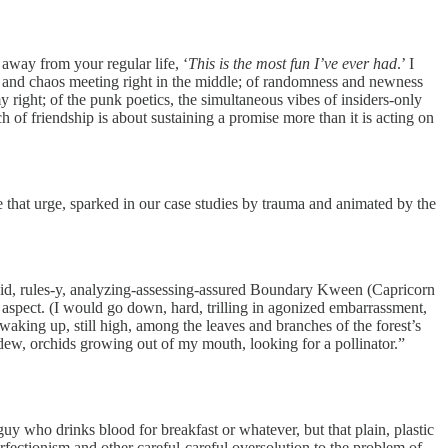
 away from your regular life, ‘
This is the most fun I’ve ever had
.’ I
s and chaos meeting right in the middle; of randomness and newness
y right; of the punk poetics, the simultaneous vibes of insiders-only
ch of friendship is about sustaining a promise more than it is acting on
 that urge, sparked in our case studies by trauma and animated by the
igid, rules-y, analyzing-assessing-assured Boundary Kween (Capricorn
er aspect. (I would go down, hard, trilling in agonized embarrassment,
e waking up, still high, among the leaves and branches of the forest’s
dew, orchids growing out of my mouth, looking for a pollinator.”
guy who drinks blood for breakfast or whatever, but that plain, plastic
rfectionism and other careful-careful oversolution to the problem of