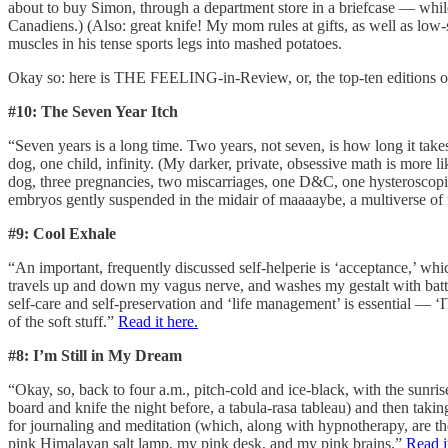
about to buy Simon, through a department store in a briefcase — while 
Canadiens.) (Also: great knife! My mom rules at gifts, as well as lo
muscles in his tense sports legs into mashed potatoes.
Okay so: here is THE FEELING-in-Review, or, the top-ten editions o
#10: The Seven Year Itch
“Seven years is a long time. Two years, not seven, is how long it ta
dog, one child, infinity. (My darker, private, obsessive math is more l
dog, three pregnancies, two miscarriages, one D&C, one hysteroscopic 
embryos gently suspended in the midair of maaaaybe, a multiverse of rel
#9: Cool Exhale
“An important, frequently discussed self-helperie is ‘acceptance,’ whi
travels up and down my vagus nerve, and washes my gestalt with battery 
self-care and self-preservation and ‘life management’ is essen
of the soft stuff.”
Read it here.
#8: I’m Still in My Dream
“Okay, so, back to four a.m., pitch-cold and ice-black, with the sunr
board and knife the night before, a tabula-rasa tableau) and then tak
for journaling and meditation (which, along with hypnotherapy, are the 
pink Himalayan salt lamp, my pink desk, and my pink brains.”
Read i