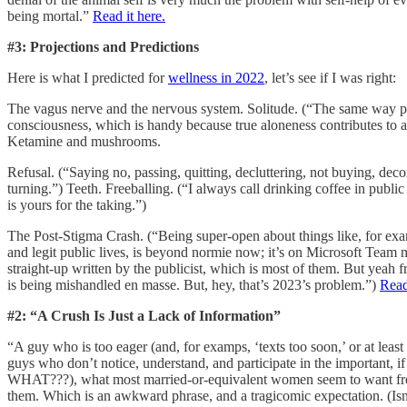
being mortal.”
Read it here.
#3: Projections and Predictions
Here is what I predicted for
wellness in 2022
, let’s see if I was right:
The vagus nerve and the nervous system. Solitude. (“The same way people
consciousness, which is handy because true aloneness contributes to
Ketamine and mushrooms.
Refusal. (“Saying no, passing, quitting, decluttering, not buying, dec
turning.”) Teeth. Freeballing. (“I always call drinking coffee in publi
is yours for the taking.”)
The Post-Stigma Crash. (“Being super-open about things like, for exam
and legit public lives, is beyond normie now; it’s on Microsoft Team
straight-up written by the publicist, which is most of them. But yeah 
is being mishandled en masse. But, hey, that’s 2023’s problem.”)
Read
#2: “A Crush Is Just a Lack of Information”
“A guy who is too eager (and, for examps, ‘texts too soon,’ or at le
guys who don’t notice, understand, and participate in the important, 
WHAT???), what most married-or-equivalent women seem to want from
them. Which is an awkward phrase, and a tragicomic expectation. (Isn’t