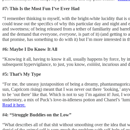
#7: This Is the Most Fun I’ve Ever Had
“I remember thinking to myself, with the bright-white lucidity that is
could tease out the specifics of why this particular day and night 
and sweetness; of being released from a tether of familiarity and barre
and the demand that everyone,
everyone
, is part of it) (and getting 
that promise, has something to do with it) but I’m more interested in 
#6: Maybe I Do Know It All
“Knowing it all, having to know it all, usually happens by force, by 
subsequent hypervigilance, to just, you know,
exiiiiist
, incurious and 
#5: That’s My Type
“For me, the uneasy juxtaposition of being a dreamy, phantasmagoric
sun, Capricorn rising) meant that I was never out there ‘looking,’ anyw
to be ‘out there’ like that. Which is not to say I’m against it! Just, I
understory, a mix of Puck’s love-in-idleness potion and Chanel’s ‘lu
Read it here.
#4: “Struggle Buddies on the Low”
“What describes all of that shit without smoothing over the idea that w
denial of the animal self is very much the problem with self-help of e