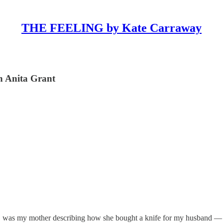
THE FEELING by Kate Carraway
th Anita Grant
te, was my mother describing how she bought a knife for my husband —