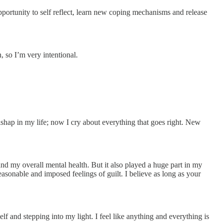
 opportunity to self reflect, learn new coping mechanisms and release
, so I’m very intentional.
ishap in my life; now I cry about everything that goes right. New
s and my overall mental health. But it also played a huge part in my
easonable and imposed feelings of guilt. I believe as long as your
lf and stepping into my light. I feel like anything and everything is