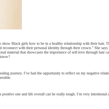
o show Black girls how to be in a healthy relationship with their hair. Th
 and reconnect with their personal identity through their crown.” She say
onal material that showcases the importance of self-love through hair ca
u know?
ealing journey. I’ve had the opportunity to reflect on my negative rela
nerable.
e a positive one and life overall can be really tough. I’m very intentiona