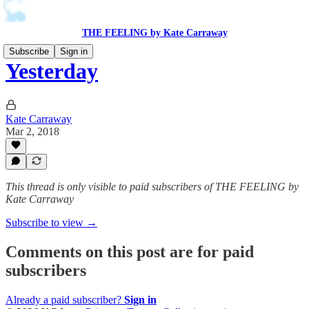
THE FEELING by Kate Carraway
Subscribe
Sign in
Yesterday
Kate Carraway
Mar 2, 2018
This thread is only visible to paid subscribers of THE FEELING by
Kate Carraway
Subscribe to view →
Comments on this post are for paid
subscribers
Already a paid subscriber?
Sign in