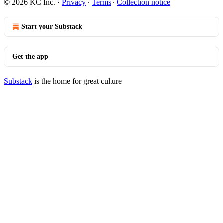
© 2026 KC Inc.
·
Privacy
∙
Terms
∙
Collection notice
Start your Substack
Get the app
Substack
is the home for great culture