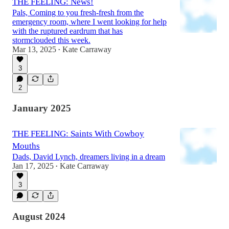
THE FEELING: News!
Pals, Coming to you fresh-fresh from the
emergency room, where I went looking for help
with the ruptured eardrum that has
stormclouded this week.
Mar 13, 2025
Kate Carraway
•
3
2
January 2025
THE FEELING: Saints With Cowboy
Mouths
Dads, David Lynch, dreamers living in a dream
Jan 17, 2025
Kate Carraway
•
3
August 2024