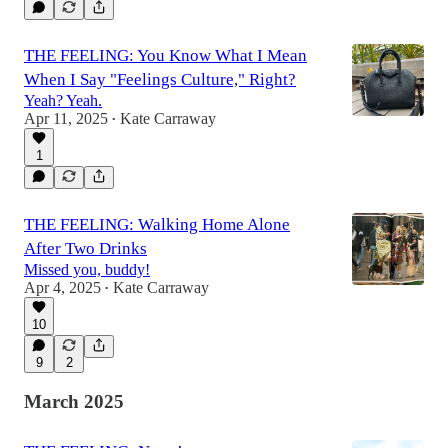
THE FEELING: You Know What I Mean
When I Say "Feelings Culture," Right?
Yeah? Yeah.
Apr 11, 2025
Kate Carraway
•
1
THE FEELING: Walking Home Alone
After Two Drinks
Missed you, buddy!
Apr 4, 2025
Kate Carraway
•
10
9
2
March 2025