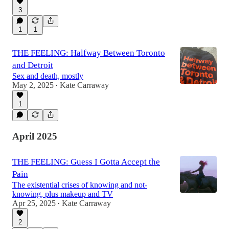
3
1
1
THE FEELING: Halfway Between Toronto
and Detroit
Sex and death, mostly
May 2, 2025
Kate Carraway
•
1
April 2025
THE FEELING: Guess I Gotta Accept the
Pain
The existential crises of knowing and not-
knowing, plus makeup and TV
Apr 25, 2025
Kate Carraway
•
2