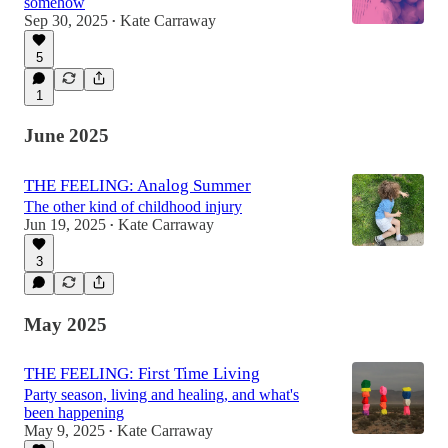
somehow
Sep 30, 2025
Kate Carraway
•
5
1
June 2025
THE FEELING: Analog Summer
The other kind of childhood injury
Jun 19, 2025
Kate Carraway
•
3
May 2025
THE FEELING: First Time Living
Party season, living and healing, and what's
been happening
May 9, 2025
Kate Carraway
•