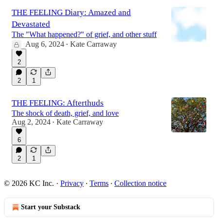
THE FEELING Diary: Amazed and
Devastated
The "What happened?" of grief, and other stuff
Aug 6, 2024
Kate Carraway
•
2
2
1
THE FEELING: Afterthuds
The shock of death, grief, and love
Aug 2, 2024
Kate Carraway
•
6
2
1
© 2026 KC Inc.
·
Privacy
∙
Terms
∙
Collection notice
Start your Substack