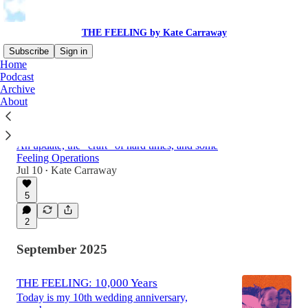
THE FEELING by Kate Carraway
Subscribe
Sign in
Home
Podcast
Archive
Latest
Top
Discussions
About
THE FEELING: What?
An update, the "craft" of hard times, and some
Feeling Operations
Jul 10
Kate Carraway
•
5
2
September 2025
THE FEELING: 10,000 Years
Today is my 10th wedding anniversary,