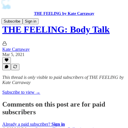
THE FEELING by Kate Carraway
Subscribe
Sign in
THE FEELING: Body Talk
Kate Carraway
Mar 5, 2021
This thread is only visible to paid subscribers of THE FEELING by
Kate Carraway
Subscribe to view →
Comments on this post are for paid
subscribers
Already a paid subscriber?
Sign in