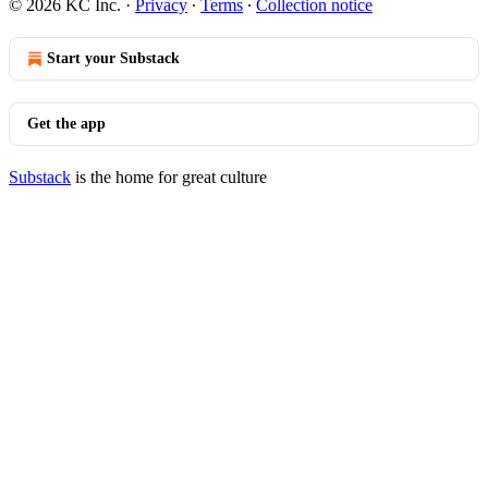
© 2026 KC Inc.
·
Privacy
∙
Terms
∙
Collection notice
Start your Substack
Get the app
Substack
is the home for great culture